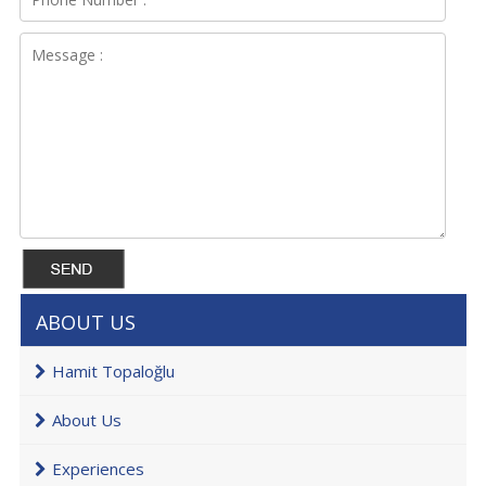
ABOUT US
Hamit Topaloğlu
About Us
Experiences