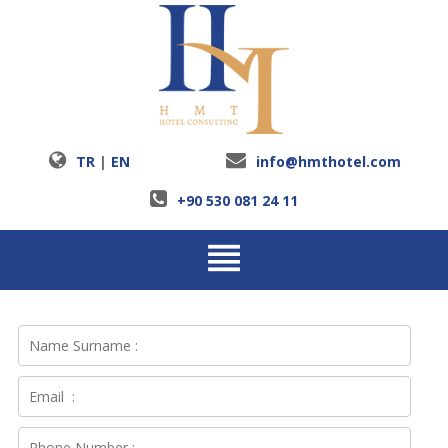
TR
|
EN
info@hmthotel.com
+90 530 081 24 11