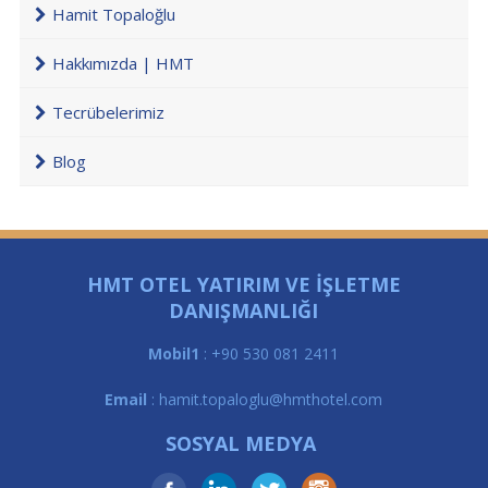
Hamit Topaloğlu
Hakkımızda | HMT
Tecrübelerimiz
Blog
HMT OTEL YATIRIM VE İŞLETME
DANIŞMANLIĞI
Mobil1
: +90 530 081 2411
Email
: hamit.topaloglu@hmthotel.com
SOSYAL MEDYA