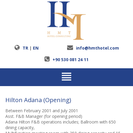
TR
|
EN
info@hmthotel.com
+90 530 081 24 11
Hilton Adana (Opening)
Between February 2001 and July 2001
Asst. F&B Manager (for opening period)
Adana Hilton F&B operations includes; Ballroom with 650
dining capacity,