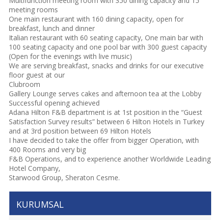
Multifunction meeting room with 350 dining capacity and 15
meeting rooms
One main restaurant with 160 dining capacity, open for
breakfast, lunch and dinner
Italian restaurant with 60 seating capacity, One main bar with
100 seating capacity and one pool bar with 300 guest capacity
(Open for the evenings with live music)
We are serving breakfast, snacks and drinks for our executive
floor guest at our
Clubroom
Gallery Lounge serves cakes and afternoon tea at the Lobby
Successful opening achieved
Adana Hilton F&B department is at 1st position in the “Guest
Satisfaction Survey results” between 6 Hilton Hotels in Turkey
and at 3rd position between 69 Hilton Hotels
I have decided to take the offer from bigger Operation, with
400 Rooms and very big
F&B Operations, and to experience another Worldwide Leading
Hotel Company,
Starwood Group, Sheraton Cesme.
KURUMSAL