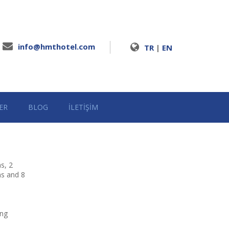
info@hmthotel.com
TR
|
EN
ER
BLOG
İLETİŞİM
s, 2
ms and 8
ing