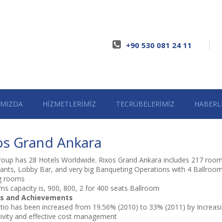
+90 530 081 24 11
IMIZDA
HİZMETLERİMİZ
TECRÜBELERİMİZ
HABERL
os Grand Ankara
roup has 28 Hotels Worldwide. Rixos Grand Ankara includes 217 room
ants, Lobby Bar, and very big Banqueting Operations with 4 Ballroo
g rooms
ms capacity is, 900, 800, 2 for 400 seats Ballroom
s and Achievements
io has been increased from 19.56% (2010) to 33% (2011) by Increas
ivity and effective cost management