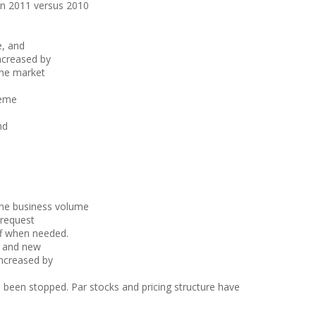
in 2011 versus 2010
e, and
ncreased by
the market
heme
nd
the business volume
 request
ff when needed.
d and new
increased by
 been stopped. Par stocks and pricing structure have