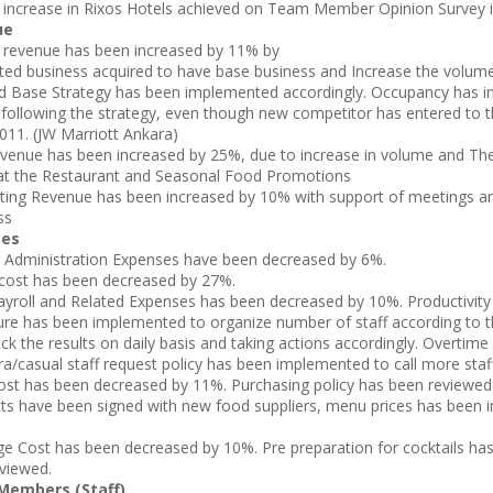
 increase in Rixos Hotels achieved on Team Member Opinion Survey 
ue
revenue has been increased by 11% by
ed business acquired to have base business and Increase the volum
Base Strategy has been implemented accordingly. Occupancy has i
following the strategy, even though new competitor has entered to 
 2011. (JW Marriott Ankara)
enue has been increased by 25%, due to increase in volume and T
at the Restaurant and Seasonal Food Promotions
ing Revenue has been increased by 10% with support of meetings a
ss
ses
 Administration Expenses have been decreased by 6%.
cost has been decreased by 27%.
ayroll and Related Expenses has been decreased by 10%. Productivity
re has been implemented to organize number of staff according to 
ck the results on daily basis and taking actions accordingly. Overtime
ra/casual staff request policy has been implemented to call more sta
st has been decreased by 11%. Purchasing policy has been reviewe
ts have been signed with new food suppliers, menu prices has been 
e Cost has been decreased by 10%. Pre preparation for cocktails has
viewed.
embers (Staff)