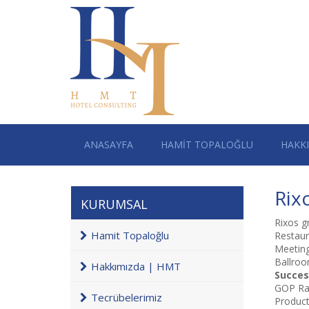
ANASAYFA
HAMİT TOPALOĞLU
HAKK
Rix
KURUMSAL
Rixos g
Hamit Topaloğlu
Restaur
Meetin
Ballroo
Hakkımızda | HMT
Succes
GOP Rat
Tecrübelerimiz
Product