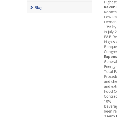
Highest
Reven
Blog
Room’s 
Low Rat
Demand 
13% by 
in July
F&B Rev
Nights 
Banquet
Congre
Expen
General
Energy 
Total P
Procedu
and che
and ext
Food Co
Contrac
10%
Beverag
been re
Team M